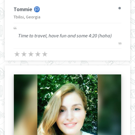
Tommie
Tbilisi, Georgia
Time to travel, have fun and some 4:20 (haha)
★
★
★
★
★
★
★
★
★
★