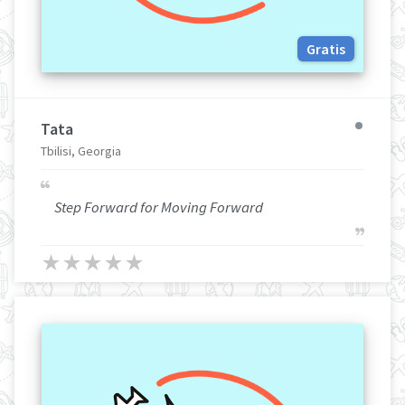
Gratis
Tata
Tbilisi, Georgia
Step Forward for Moving Forward
★
★
★
★
★
★
★
★
★
★