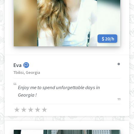
20/h
Eva
Tbilisi, Georgia
Enjoy me to spend unforgettable days in
Georgia !
★
★
★
★
★
★
★
★
★
★