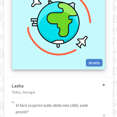
Gratis
Lasha
Tbilisi, Georgia
Vi farò scoprire tutto della mia città, siete
pronti?