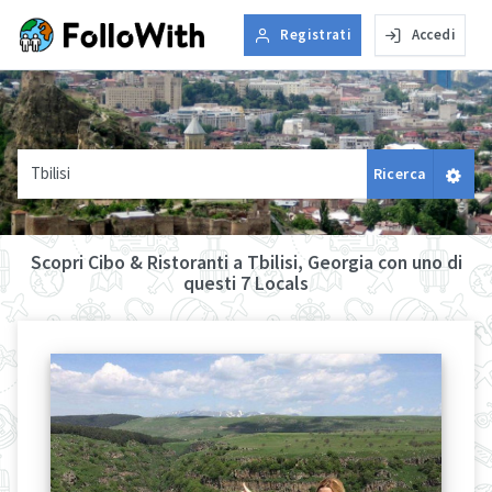
Registrati
Accedi
Tbilisi
Ricerca
Scopri Cibo & Ristoranti a Tbilisi, Georgia con uno di
questi 7 Locals