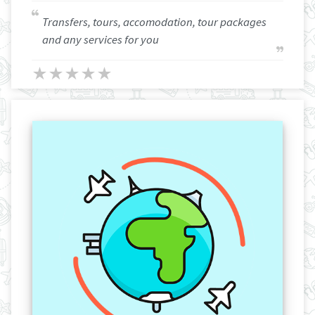
Transfers, tours, accomodation, tour packages
and any services for you
★
★
★
★
★
★
★
★
★
★