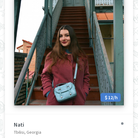
12/h
Nati
Tbilisi, Georgia