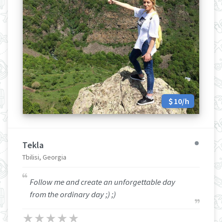
10/h
Tekla
Tbilisi, Georgia
Follow me and create an unforgettable day
from the ordinary day ;) ;)
★
★
★
★
★
★
★
★
★
★