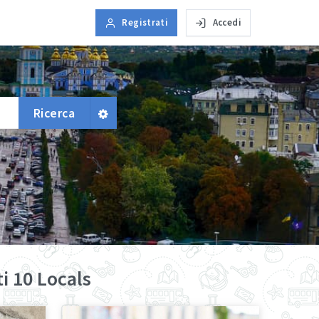
Registrati
Accedi
Ricerca
i 10 Locals