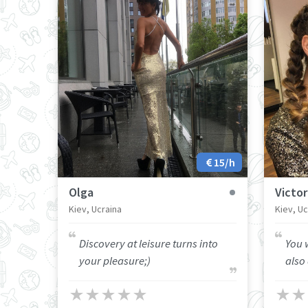
15/h
Olga
Victor
Kiev, Ucraina
Kiev, Uc
Discovery at leisure turns into
You w
your pleasure;)
also 
★
★
★
★
★
★
★
★
★
★
★
★
★
★