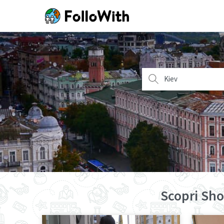
Kiev
Scopri Sho