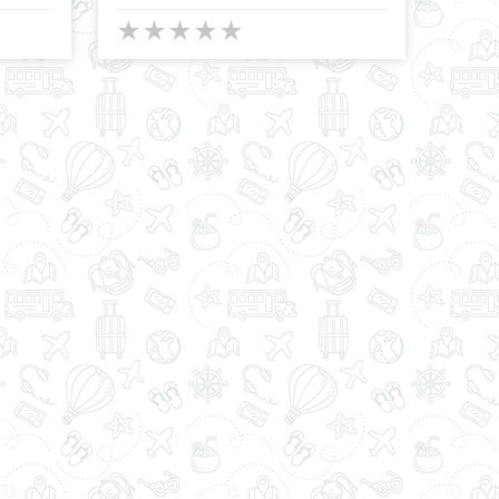
★
★
★
★
★
★
★
★
★
★