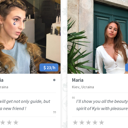
23/h
ia
Maria
raina
Kiev, Ucraina
ill get not only guide, but
I’ll show you all the beaut
a new friend !
spirit of Kyiv with pleasure
★
★
★
★
★
★
★
★
★
★
★
★
★
★
★
★