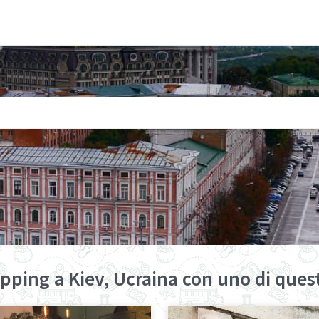
pping a Kiev, Ucraina con uno di quest