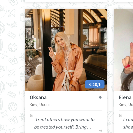
20/h
Oksana
Elena
Kiev, Ucraina
Kiev, Uc
‘Treat others how you want to
In ou
be treated yourself’. Bring
show