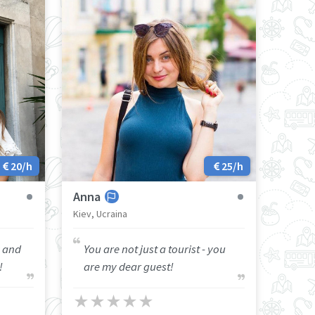
20/h
25/h
Anna
Kiev, Ucraina
y and
You are not just a tourist - you
!
are my dear guest!
★
★
★
★
★
★
★
★
★
★