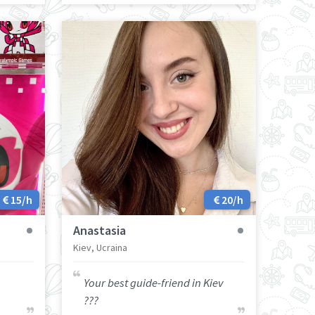
15/h
20/h
Anastasia
Kiev, Ucraina
Your best guide-friend in Kiev
???