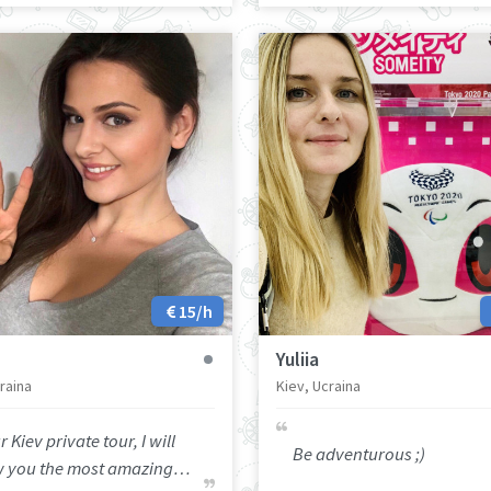
15/h
Yuliia
raina
Kiev, Ucraina
r Kiev private tour, I will
Be adventurous ;)
 you the most amazing